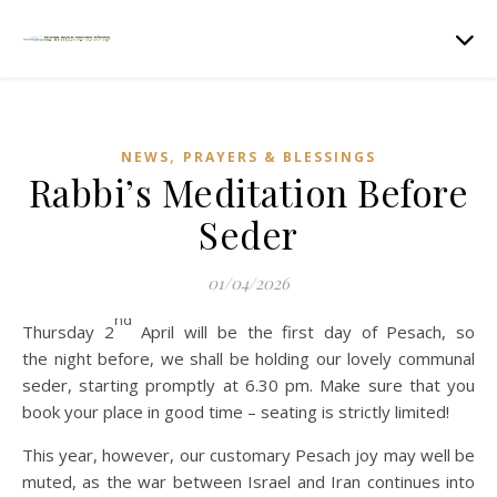
,
NEWS
PRAYERS & BLESSINGS
Rabbi’s Meditation Before
Seder
01/04/2026
nd
Thursday 2
April will be the first day of Pesach, so
the night before, we shall be holding our lovely communal
seder, starting promptly at 6.30 pm. Make sure that you
book your place in good time – seating is strictly limited!
This year, however, our customary Pesach joy may well be
muted, as the war between Israel and Iran continues into