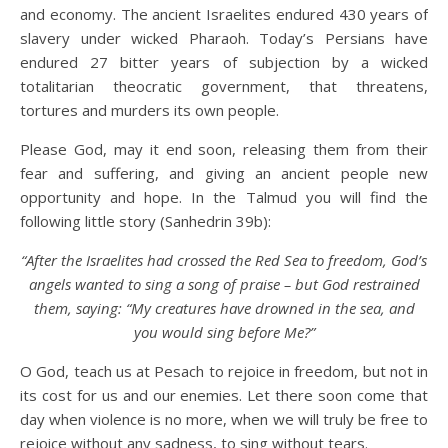
and economy. The ancient Israelites endured 430 years of
slavery under wicked Pharaoh. Today’s Persians have
endured 27 bitter years of subjection by a wicked
totalitarian theocratic government, that threatens,
tortures and murders its own people.
Please God, may it end soon, releasing them from their
fear and suffering, and giving an ancient people new
opportunity and hope. In the Talmud you will find the
following little story (Sanhedrin 39b):
“After the Israelites had crossed the Red Sea to freedom, God’s
angels wanted to sing a song of praise
– b
ut God restrained
them, saying
: “
My creatures have drowned in the sea, and
you would sing before
M
e?
”
O God, teach us at Pesach to rejoice in freedom, but not in
its cost for us and our enemies. Let there soon come that
day when violence is no more, when we will truly be free to
rejoice without any sadness, to sing without tears.