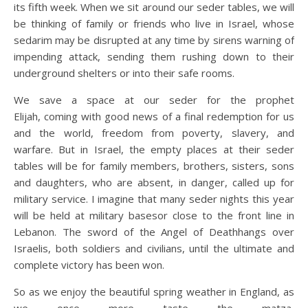
its fifth week. When we sit around our seder tables, we will
be thinking of family or friends who live in Israel, whose
sedarim may be disrupted at any time by sirens warning of
impending attack, sending them rushing down to their
underground shelters or into their safe rooms.
We save a space at our seder for the prophet
Elijah, coming with good news of a final redemption for us
and the world, freedom from poverty, slavery, and
warfare. But in Israel, the empty places at their seder
tables will be for family members, brothers, sisters, sons
and daughters, who are absent, in danger, called up for
military service. I imagine that many seder nights this year
will be held at military basesor close to the front line in
Lebanon. The sword of the Angel of Deathhangs over
Israelis, both soldiers and civilians, until the ultimate and
complete victory has been won.
So as we enjoy the beautiful spring weather in England, as