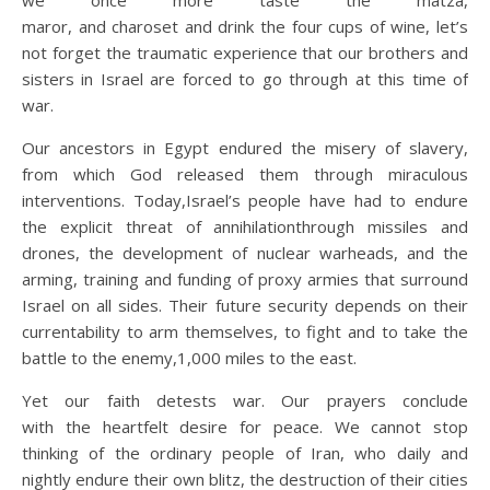
we once more taste the matza,
maror, and charoset and drink the four cups of wine, let’s
not forget the traumatic experience that our brothers and
sisters in Israel are forced to go through at this time of
war.
Our ancestors in Egypt endured the misery of slavery,
from which God released them through miraculous
interventions. Today,Israel’s people have had to endure
the explicit threat of annihilationthrough missiles and
drones, the development of nuclear warheads, and the
arming, training and funding of proxy armies that surround
Israel on all sides. Their future security depends on their
currentability to arm themselves, to fight and to take the
battle to the enemy,1,000 miles to the east.
Yet our faith detests war. Our prayers conclude
with the heartfelt desire for peace. We cannot stop
thinking of the ordinary people of Iran, who daily and
nightly endure their own blitz, the destruction of their cities