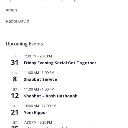
Amen.
Rabbi David
Upcoming Events
7:30 PM
-
9:30 PM
JUL
31
Friday Evening Social Get Together
11:00 AM
-
1:00 PM
AUG
8
Shabbat Service
11:00 AM
-
1:00 PM
SEP
12
Shabbat – Rosh Hashanah
10:00 AM
-
12:00 PM
SEP
21
Yom Kippur
7:30 PM
-
9:30 PM
SEP