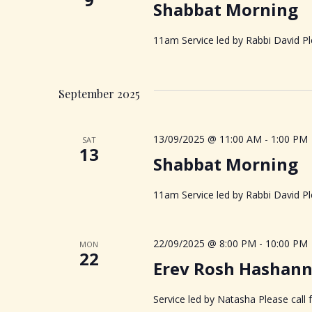
Shabbat Morning
d
d
S
.
a
S
11am Service led by Rabbi David Ple
t
e
e
e
a
.
a
r
September 2025
c
r
h
f
13/09/2025 @ 11:00 AM
-
1:00 PM
SAT
c
13
o
Shabbat Morning
r
h
E
11am Service led by Rabbi David Ple
v
a
e
n
22/09/2025 @ 8:00 PM
-
10:00 PM
MON
n
22
t
Erev Rosh Hashan
s
d
b
Service led by Natasha Please call 
y