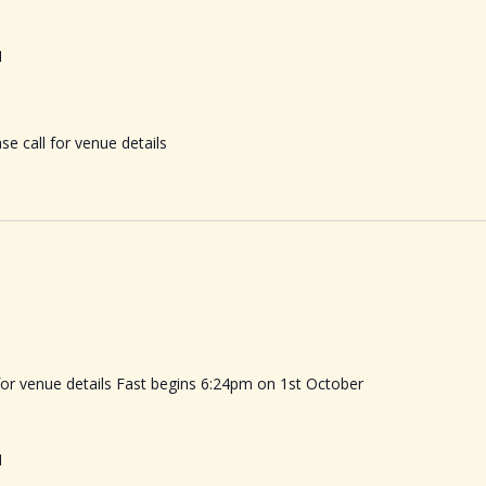
M
se call for venue details
 for venue details Fast begins 6:24pm on 1st October
M