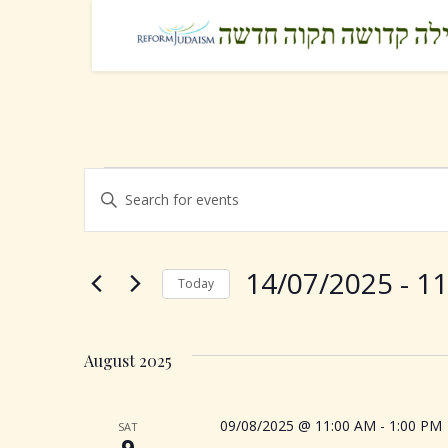
Events
E
E
n
v
t
e
e
14/07/2025
 - 
11
Today
r
K
S
n
e
e
y
August 2025
l
t
w
e
o
c
s
09/08/2025 @ 11:00 AM
-
1:00 PM
SAT
r
t
9