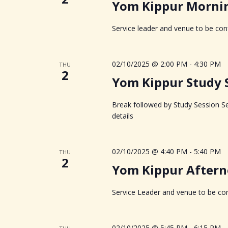
g
Yom Kippur Morning
a
Service leader and venue to be conf
t
02/10/2025 @ 2:00 PM
-
4:30 PM
THU
i
2
Yom Kippur Study 
o
Break followed by Study Session Se
n
details
02/10/2025 @ 4:40 PM
-
5:40 PM
THU
2
Yom Kippur Aftern
Service Leader and venue to be con
02/10/2025 @ 5:45 PM
-
6:15 PM