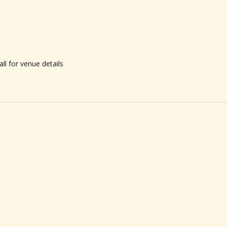
ll for venue details