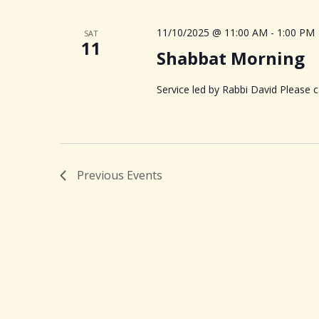
11/10/2025 @ 11:00 AM
-
1:00 PM
SAT
11
Shabbat Morning
Service led by Rabbi David Please ca
Previous
Events