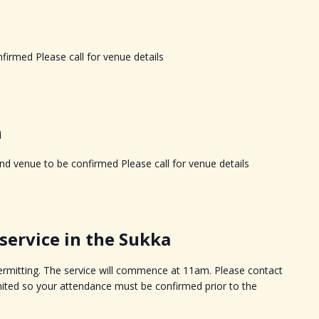
firmed Please call for venue details
h
d venue to be confirmed Please call for venue details
ervice in the Sukka
permitting. The service will commence at 11am. Please contact
imited so your attendance must be confirmed prior to the