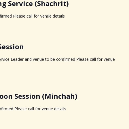
 Service (Shachrit)
irmed Please call for venue details
Session
rvice Leader and venue to be confirmed Please call for venue
oon Session (Minchah)
firmed Please call for venue details