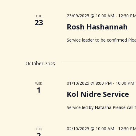
V
K
e
i
23/09/2025 @ 10:00 AM
-
12:30 P
TUE
y
23
Rosh Hashannah
w
e
o
Service leader to be confirmed Plea
r
w
d
.
s
October 2025
N
01/10/2025 @ 8:00 PM
-
10:00 PM
WED
1
a
Kol Nidre Service
v
Service led by Natasha Please call
i
02/10/2025 @ 10:00 AM
-
12:30 P
THU
2