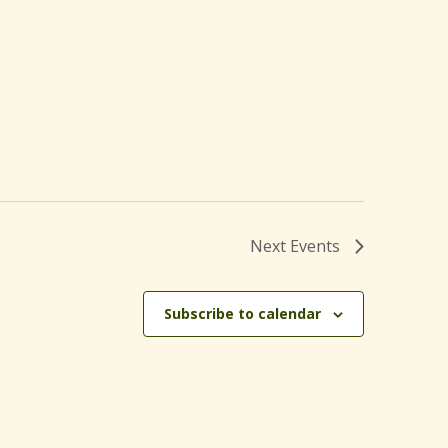
Next
Events
Subscribe to calendar