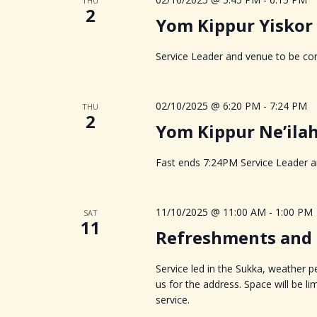
THU
2
Yom Kippur Yiskor
Service Leader and venue to be con
02/10/2025 @ 6:20 PM
-
7:24 PM
THU
2
Yom Kippur Ne’ila
Fast ends 7:24PM Service Leader an
11/10/2025 @ 11:00 AM
-
1:00 PM
SAT
11
Refreshments and s
Service led in the Sukka, weather 
us for the address. Space will be l
service.