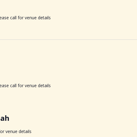
ase call for venue details
ase call for venue details
nah
for venue details