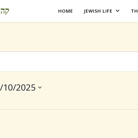
HOME
JEWISH LIFE
TH
/10/2025