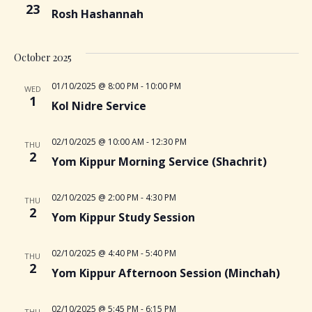
n
23
i
Rosh Hashannah
e
October 2025
w
01/10/2025 @ 8:00 PM
-
10:00 PM
WED
1
Kol Nidre Service
s
02/10/2025 @ 10:00 AM
-
12:30 PM
THU
N
2
Yom Kippur Morning Service (Shachrit)
a
02/10/2025 @ 2:00 PM
-
4:30 PM
THU
2
v
Yom Kippur Study Session
i
02/10/2025 @ 4:40 PM
-
5:40 PM
THU
2
Yom Kippur Afternoon Session (Minchah)
g
02/10/2025 @ 5:45 PM
-
6:15 PM
THU