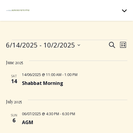
Events
6/14/2025
 - 
10/2/2025
E
E
S
L
e
S
i
v
v
a
e
s
June 2025
r
t
e
l
c
e
e
14/06/2025 @ 11:00 AM
-
1:00 PM
SAT
h
n
14
c
Shabbat Morning
n
t
t
d
t
July 2025
V
a
t
06/07/2025 @ 4:30 PM
-
6:30 PM
s
i
SUN
e
6
AGM
.
e