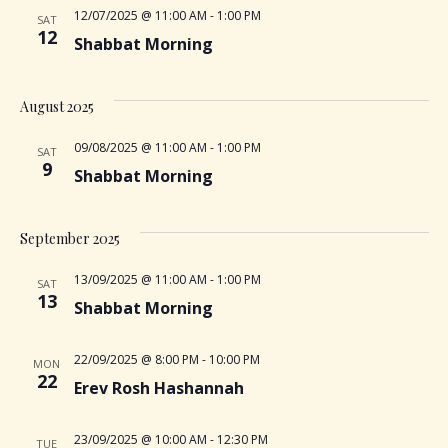
S
12/07/2025 @ 11:00 AM
-
1:00 PM
w
SAT
e
12
Shabbat Morning
s
a
N
August 2025
r
a
09/08/2025 @ 11:00 AM
-
1:00 PM
SAT
9
Shabbat Morning
c
v
i
h
September 2025
g
a
13/09/2025 @ 11:00 AM
-
1:00 PM
SAT
a
13
Shabbat Morning
n
t
22/09/2025 @ 8:00 PM
-
10:00 PM
MON
d
i
22
Erev Rosh Hashannah
V
o
23/09/2025 @ 10:00 AM
-
12:30 PM
TUE