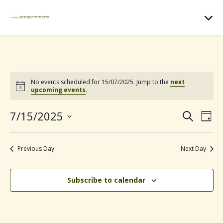
Events for 15/07/2025
No events scheduled for 15/07/2025. Jump to the
next
N
upcoming events
.
o
t
7/15/2025
E
E
i
S
D
c
e
e
S
a
v
v
a
e
y
r
Previous Day
Next Day
e
l
c
e
e
h
n
c
Subscribe to calendar
n
t
t
d
t
V
a