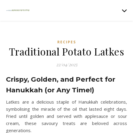
RECIPES
Traditional Potato Latkes
22/04/2025
Crispy, Golden, and Perfect for
Hanukkah (or Any Time!)
Latkes are a delicious staple of Hanukkah celebrations,
symbolising the miracle of the oil that lasted eight days.
Fried until golden and served with applesauce or sour
cream, these savoury treats are beloved across
generations.