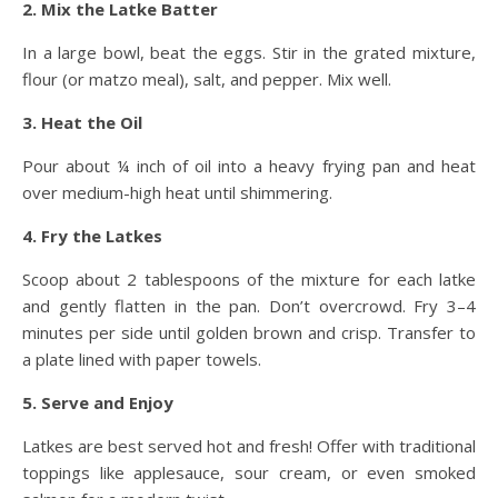
2. Mix the Latke Batter
In a large bowl, beat the eggs. Stir in the grated mixture,
flour (or matzo meal), salt, and pepper. Mix well.
3. Heat the Oil
Pour about ¼ inch of oil into a heavy frying pan and heat
over medium-high heat until shimmering.
4. Fry the Latkes
Scoop about 2 tablespoons of the mixture for each latke
and gently flatten in the pan. Don’t overcrowd. Fry 3–4
minutes per side until golden brown and crisp. Transfer to
a plate lined with paper towels.
5. Serve and Enjoy
Latkes are best served hot and fresh! Offer with traditional
toppings like applesauce, sour cream, or even smoked