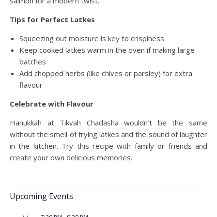
salmon for a modern twist.
Tips for Perfect Latkes
Squeezing out moisture is key to crispiness
Keep cooked latkes warm in the oven if making large
batches
Add chopped herbs (like chives or parsley) for extra
flavour
Celebrate with Flavour
Hanukkah at Tikvah Chadasha wouldn’t be the same
without the smell of frying latkes and the sound of laughter
in the kitchen. Try this recipe with family or friends and
create your own delicious memories.
Upcoming Events