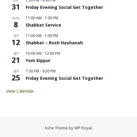
7:30 PM
-
9:30 PM
JUL
31
Friday Evening Social Get Together
11:00 AM
-
1:00 PM
AUG
8
Shabbat Service
11:00 AM
-
1:00 PM
SEP
12
Shabbat – Rosh Hashanah
10:00 AM
-
12:00 PM
SEP
21
Yom Kippur
7:30 PM
-
9:30 PM
SEP
25
Friday Evening Social Get Together
View Calendar
Ashe Theme by
WP Royal
.