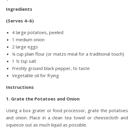
Ingredients
(Serves 4–6)
4 large potatoes, peeled
1 medium onion
2 large eggs
¼ cup plain flour (or matzo meal for a traditional touch)
1 ½ tsp salt
Freshly ground black pepper, to taste
Vegetable oil for frying
Instructions
1. Grate the Potatoes and Onion
Using a box grater or food processor, grate the potatoes
and onion. Place in a clean tea towel or cheesecloth and
squeeze out as much liquid as possible.