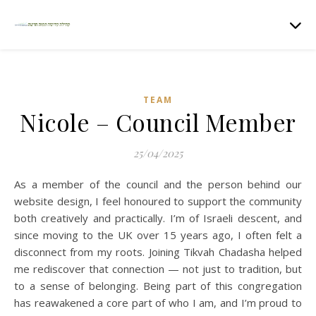
TEAM
Nicole – Council Member
25/04/2025
As a member of the council and the person behind our
website design, I feel honoured to support the community
both creatively and practically. I’m of Israeli descent, and
since moving to the UK over 15 years ago, I often felt a
disconnect from my roots. Joining Tikvah Chadasha helped
me rediscover that connection — not just to tradition, but
to a sense of belonging. Being part of this congregation
has reawakened a core part of who I am, and I’m proud to