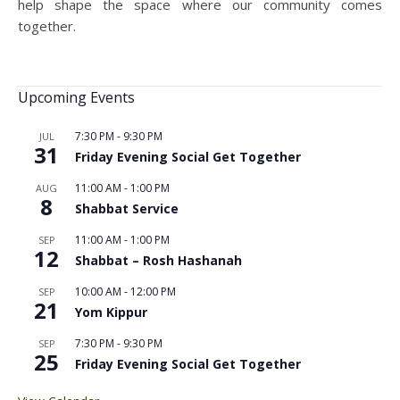
help shape the space where our community comes
together.
Upcoming Events
7:30 PM
-
9:30 PM
JUL
31
Friday Evening Social Get Together
11:00 AM
-
1:00 PM
AUG
8
Shabbat Service
11:00 AM
-
1:00 PM
SEP
12
Shabbat – Rosh Hashanah
10:00 AM
-
12:00 PM
SEP
21
Yom Kippur
7:30 PM
-
9:30 PM
SEP
25
Friday Evening Social Get Together